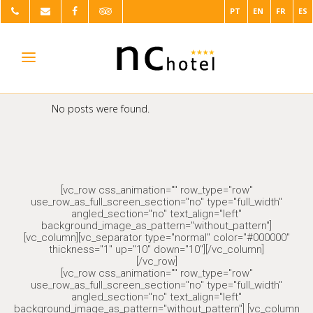
PT
EN
FR
ES
No posts were found.
[vc_row css_animation="" row_type="row"
use_row_as_full_screen_section="no" type="full_width"
angled_section="no" text_align="left"
background_image_as_pattern="without_pattern"]
[vc_column][vc_separator type="normal" color="#000000"
thickness="1" up="10" down="10"][/vc_column]
[/vc_row]
[vc_row css_animation="" row_type="row"
use_row_as_full_screen_section="no" type="full_width"
angled_section="no" text_align="left"
background_image_as_pattern="without_pattern"] [vc_column