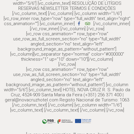
width="5/6"] [vc_column_text] RESOLUÇÃO DE LITÍGIOS
RESERVAS NEWSLETTER TERMOS E CONDIÇÕES
[/vc_column_text] [/vc_column] [vc_column width="1/6"]
[vc_row_inner row_type="row" type="full_width" text_align="right"
css_animation=""] [vc_column_inner]
[/vc_column_inner]
[/vc_row_inner] [/vc_column] [/vc_row]
[vc_row css_animation="" row_type="row"
use_row_as_full_screen_section="no" type="full_width"
angled_section="no" text_align="left"
background_image_as_pattern="without_pattern"]
[vc_column][vc_separator type="normal" color="#000000"
thickness="1" up="10" down="10"][/vc_column]
[/vc_row]
[vc_row css_animation="" row_type="row"
use_row_as_full_screen_section="no" type="full_width"
angled_section="no" text_align="left"
background_image_as_pattern="without_pattern"] [vc_column
width="5/6"] [vc_column_text] HOTEL NOVA CRUZ R. S. Paulo da
Cruz, 4524-909 Santa Maria da Feira (+351) 256 371 400 |
geral@novacruzhotel.com Registo Nacional de Turismo: 1063
[/vc_column_text] [/vc_column] [vc_column width="1/6"]
[vc_column_text] [/vc_column_text] [/vc_column] [/vc_row]