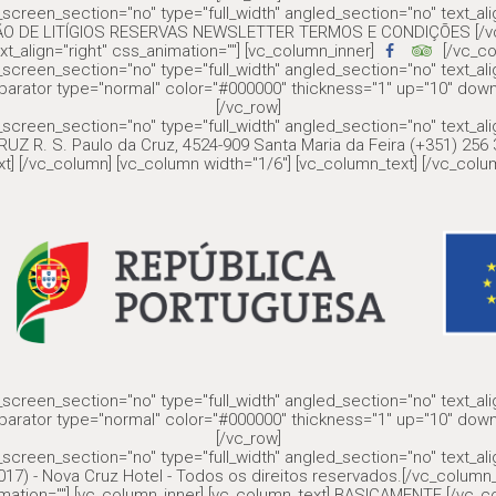
screen_section="no" type="full_width" angled_section="no" text_al
ÇÃO DE LITÍGIOS RESERVAS NEWSLETTER TERMOS E CONDIÇÕES [/vc_c
xt_align="right" css_animation=""] [vc_column_inner]
[/vc_co
screen_section="no" type="full_width" angled_section="no" text_al
parator type="normal" color="#000000" thickness="1" up="10" down
[/vc_row]
screen_section="no" type="full_width" angled_section="no" text_al
UZ R. S. Paulo da Cruz, 4524-909 Santa Maria da Feira (+351) 25
t] [/vc_column] [vc_column width="1/6"] [vc_column_text] [/vc_colum
screen_section="no" type="full_width" angled_section="no" text_al
parator type="normal" color="#000000" thickness="1" up="10" down
[/vc_row]
screen_section="no" type="full_width" angled_section="no" text_al
17) - Nova Cruz Hotel - Todos os direitos reservados.[/vc_column_
nimation=""] [vc_column_inner] [vc_column_text] BASICAMENTE [/vc_co