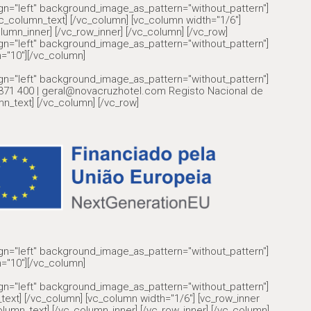
ign="left" background_image_as_pattern="without_pattern"]
olumn_text] [/vc_column] [vc_column width="1/6"]
lumn_inner] [/vc_row_inner] [/vc_column] [/vc_row]
ign="left" background_image_as_pattern="without_pattern"]
="10"][/vc_column]
ign="left" background_image_as_pattern="without_pattern"]
6 371 400 | geral@novacruzhotel.com Registo Nacional de
n_text] [/vc_column] [/vc_row]
ign="left" background_image_as_pattern="without_pattern"]
="10"][/vc_column]
ign="left" background_image_as_pattern="without_pattern"]
text] [/vc_column] [vc_column width="1/6"] [vc_row_inner
lumn_text] [/vc_column_inner] [/vc_row_inner] [/vc_column]