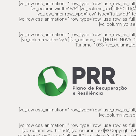
[vc_row css_animation="" row_type="row" use_row_as_full_
[vc_column width="5/6"] [vc_column_text] RESOLU
[vc_row_inner row_type="row" type="full_width" te
[vc_row css_animation="" row_type="row" use_row_as_full_
[vc_column][vc_se
[vc_row css_animation="" row_type="row" use_row_as_full_
[vc_column width="5/6"] [vc_column_text] HOTEL NOVA CR
Turismo: 1063 [/vc_column_tex
[vc_row css_animation="" row_type="row" use_row_as_full_
[vc_column][vc_se
[vc_row css_animation="" row_type="row" use_row_as_full_
[vc_column width="5/6"] [vc_column_text]© Copyright (20
row_type="row" type="full_width" text_align="right" css_a