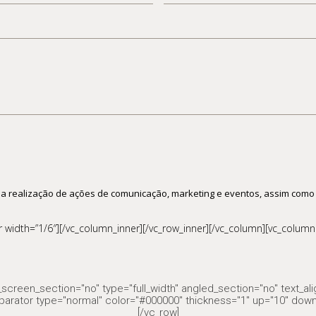
de
pessoas
 a realização de ações de comunicação, marketing e eventos, assim como
width=”1/6″][/vc_column_inner][/vc_row_inner][/vc_column][vc_column 
screen_section="no" type="full_width" angled_section="no" text_al
parator type="normal" color="#000000" thickness="1" up="10" down
[/vc_row]