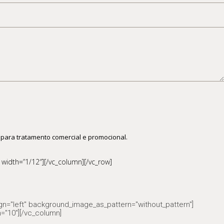
 para tratamento comercial e promocional.
width=”1/12″][/vc_column][/vc_row]
ign="left" background_image_as_pattern="without_pattern"]
="10"][/vc_column]