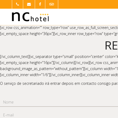
[vc_row css_animation=”” row_type=”row” use_row_as_full_screen_secti
[vc_empty_space height=”36px”][vc_row_inner row_type=”row” type=”gri
R
[/vc_column_text][vc_separator type=”small” position=”center” color=
[vc_empty_space height=”16px”][/vc_column][/vc_row][vc_row css_anima
background_image_as_pattern=”without_pattern”][vc_column width=”1/12
[vc_column_inner width=”1/6″][/vc_column_inner][vc_column_inner wi
O serviço de secretariado irá entrar depois em contacto consigo para
Nome
E-