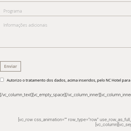
mail
Programa
Informações
adicionais
Consentimento
Autorizo o tratamento dos dados, acima inseridos, pelo NC Hotel para
RGPD
[/vc_column_text][vc_empty_space][/vc_column_inner][vc_column_inner 
[vc_row css_animation="" row_type="row" use_row_as_full_
[vc_column][vc_se