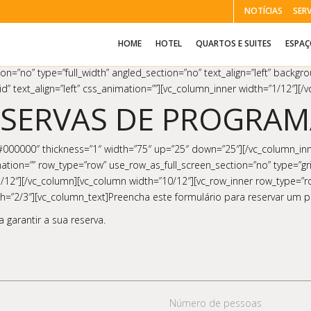
NOTÍCIAS
SER
HOME
HOTEL
QUARTOS E SUITES
ESPA
on=”no” type=”full_width” angled_section=”no” text_align=”left” backg
d” text_align=”left” css_animation=””][vc_column_inner width=”1/12″][
ESERVAS DE PROGRAM
”#000000″ thickness=”1″ width=”75″ up=”25″ down=”25″][/vc_column_inn
tion=”” row_type=”row” use_row_as_full_screen_section=”no” type=”grid
″][/vc_column][vc_column width=”10/12″][vc_row_inner row_type=”row” 
dth=”2/3″][vc_column_text]Preencha este formulário para reservar um
 garantir a sua reserva.
Número