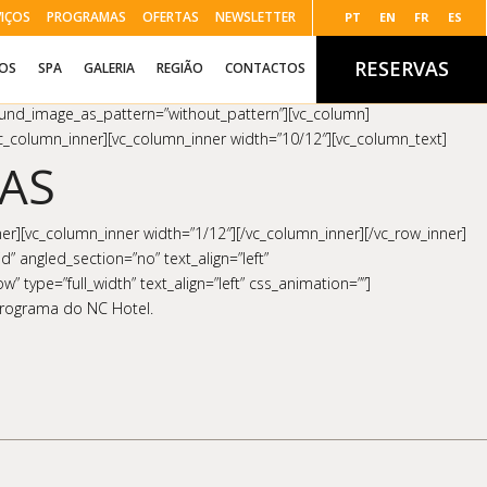
VIÇOS
PROGRAMAS
OFERTAS
NEWSLETTER
PT
EN
FR
ES
RESERVAS
ÇOS
SPA
GALERIA
REGIÃO
CONTACTOS
round_image_as_pattern=”without_pattern”][vc_column]
/vc_column_inner][vc_column_inner width=”10/12″][vc_column_text]
AS
er][vc_column_inner width=”1/12″][/vc_column_inner][/vc_row_inner]
” angled_section=”no” text_align=”left”
type=”full_width” text_align=”left” css_animation=””]
 programa do NC Hotel.