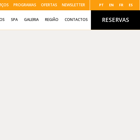
VIÇOS
PROGRAMAS
OFERTAS
NEWSLETTER
PT
EN
FR
ES
RESERVAS
ÇOS
SPA
GALERIA
REGIÃO
CONTACTOS