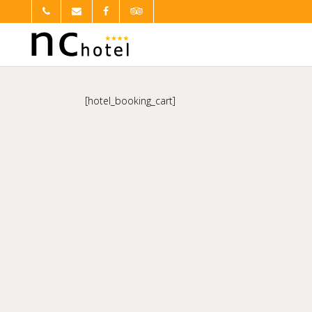
[hotel_booking_cart]