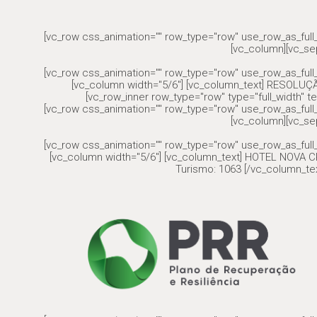
[vc_row css_animation="" row_type="row" use_row_as_full_
[vc_column][vc_se
[vc_row css_animation="" row_type="row" use_row_as_full_
[vc_column width="5/6"] [vc_column_text] RESOLU
[vc_row_inner row_type="row" type="full_width" te
[vc_row css_animation="" row_type="row" use_row_as_full_
[vc_column][vc_se
[vc_row css_animation="" row_type="row" use_row_as_full_
[vc_column width="5/6"] [vc_column_text] HOTEL NOVA CR
Turismo: 1063 [/vc_column_tex