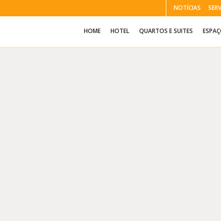
NOTÍCIAS
SER
HOME
HOTEL
QUARTOS E SUITES
ESPA