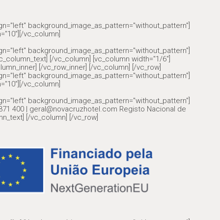
ign="left" background_image_as_pattern="without_pattern"]
="10"][/vc_column]
ign="left" background_image_as_pattern="without_pattern"]
olumn_text] [/vc_column] [vc_column width="1/6"]
lumn_inner] [/vc_row_inner] [/vc_column] [/vc_row]
ign="left" background_image_as_pattern="without_pattern"]
="10"][/vc_column]
ign="left" background_image_as_pattern="without_pattern"]
6 371 400 | geral@novacruzhotel.com Registo Nacional de
n_text] [/vc_column] [/vc_row]