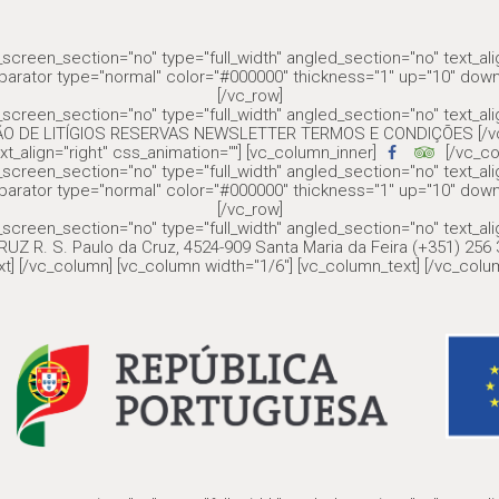
screen_section="no" type="full_width" angled_section="no" text_al
parator type="normal" color="#000000" thickness="1" up="10" down
[/vc_row]
screen_section="no" type="full_width" angled_section="no" text_al
ÇÃO DE LITÍGIOS RESERVAS NEWSLETTER TERMOS E CONDIÇÕES [/vc_c
xt_align="right" css_animation=""] [vc_column_inner]
[/vc_co
screen_section="no" type="full_width" angled_section="no" text_al
parator type="normal" color="#000000" thickness="1" up="10" down
[/vc_row]
screen_section="no" type="full_width" angled_section="no" text_al
UZ R. S. Paulo da Cruz, 4524-909 Santa Maria da Feira (+351) 25
t] [/vc_column] [vc_column width="1/6"] [vc_column_text] [/vc_colum