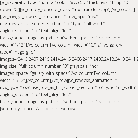
[vc_separator type=”normal” color=”#ccc5bf” thickness=”1″ up=”0″
down=”0″][vc_empty_space el_class=”mostrar-desktop”][/vc_column]
[/vc_row][vc_row css_animation=”” row_type=”row”
use_row_as_full_screen_section=”no” type=”full_width”
angled_section=”no” text_align=”left”
background_image_as_pattern=”without_pattern”][vc_column
width=”1/12″][/vc_column][vc_column width=”10/12″][vc_gallery
type=”image_grid”
images=”2413,2407,2416,2414,2415,2408,2417,2409,2418,2410,2411,
img_size=”full” column_number=”3″ grayscale=”no”
images_space=”gallery_with_space”][/vc_column][vc_column
width=”1/12″][/vc_column][/vc_row][vc_row css_animation=””
row_type=”row” use_row_as_full_screen_section=”no” type=”full_width”
angled_section=”no” text_align=”left”
background_image_as_pattern=”without_pattern”][vc_column]
[vc_empty_space][/vc_column][/vc_row]