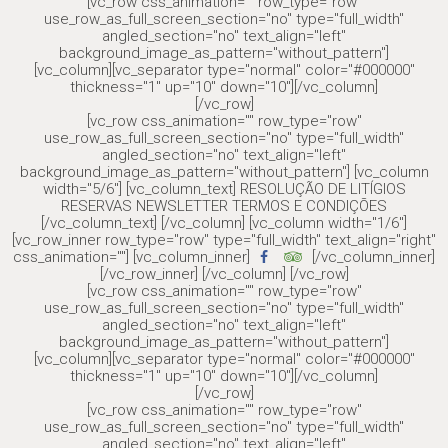
[vc_row css_animation="" row_type="row"
use_row_as_full_screen_section="no" type="full_width"
angled_section="no" text_align="left"
background_image_as_pattern="without_pattern"]
[vc_column][vc_separator type="normal" color="#000000"
thickness="1" up="10" down="10"][/vc_column]
[/vc_row]
[vc_row css_animation="" row_type="row"
use_row_as_full_screen_section="no" type="full_width"
angled_section="no" text_align="left"
background_image_as_pattern="without_pattern"] [vc_column
width="5/6"] [vc_column_text] RESOLUÇÃO DE LITÍGIOS
RESERVAS NEWSLETTER TERMOS E CONDIÇÕES
[/vc_column_text] [/vc_column] [vc_column width="1/6"]
[vc_row_inner row_type="row" type="full_width" text_align="right"
css_animation=""] [vc_column_inner]
[/vc_column_inner]
[/vc_row_inner] [/vc_column] [/vc_row]
[vc_row css_animation="" row_type="row"
use_row_as_full_screen_section="no" type="full_width"
angled_section="no" text_align="left"
background_image_as_pattern="without_pattern"]
[vc_column][vc_separator type="normal" color="#000000"
thickness="1" up="10" down="10"][/vc_column]
[/vc_row]
[vc_row css_animation="" row_type="row"
use_row_as_full_screen_section="no" type="full_width"
angled_section="no" text_align="left"