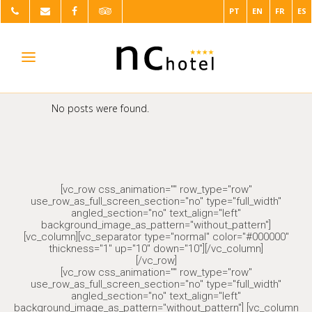
PT
EN
FR
ES
No posts were found.
[vc_row css_animation="" row_type="row"
use_row_as_full_screen_section="no" type="full_width"
angled_section="no" text_align="left"
background_image_as_pattern="without_pattern"]
[vc_column][vc_separator type="normal" color="#000000"
thickness="1" up="10" down="10"][/vc_column]
[/vc_row]
[vc_row css_animation="" row_type="row"
use_row_as_full_screen_section="no" type="full_width"
angled_section="no" text_align="left"
background_image_as_pattern="without_pattern"] [vc_column