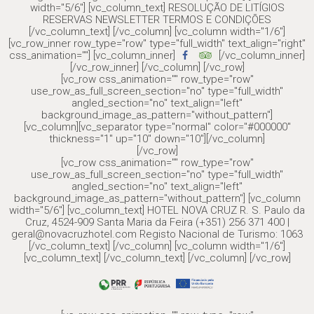
width="5/6"] [vc_column_text] RESOLUÇÃO DE LITÍGIOS
RESERVAS NEWSLETTER TERMOS E CONDIÇÕES
[/vc_column_text] [/vc_column] [vc_column width="1/6"]
[vc_row_inner row_type="row" type="full_width" text_align="right"
css_animation=""] [vc_column_inner]
[/vc_column_inner]
[/vc_row_inner] [/vc_column] [/vc_row]
[vc_row css_animation="" row_type="row"
use_row_as_full_screen_section="no" type="full_width"
angled_section="no" text_align="left"
background_image_as_pattern="without_pattern"]
[vc_column][vc_separator type="normal" color="#000000"
thickness="1" up="10" down="10"][/vc_column]
[/vc_row]
[vc_row css_animation="" row_type="row"
use_row_as_full_screen_section="no" type="full_width"
angled_section="no" text_align="left"
background_image_as_pattern="without_pattern"] [vc_column
width="5/6"] [vc_column_text] HOTEL NOVA CRUZ R. S. Paulo da
Cruz, 4524-909 Santa Maria da Feira (+351) 256 371 400 |
geral@novacruzhotel.com Registo Nacional de Turismo: 1063
[/vc_column_text] [/vc_column] [vc_column width="1/6"]
[vc_column_text] [/vc_column_text] [/vc_column] [/vc_row]