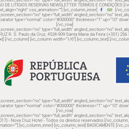
screen_section="no" type="full_width" angled_section="no" text_al
ÇÃO DE LITÍGIOS RESERVAS NEWSLETTER TERMOS E CONDIÇÕES [/vc_c
xt_align="right" css_animation=""] [vc_column_inner]
[/vc_co
screen_section="no" type="full_width" angled_section="no" text_al
parator type="normal" color="#000000" thickness="1" up="10" down
[/vc_row]
screen_section="no" type="full_width" angled_section="no" text_al
UZ R. S. Paulo da Cruz, 4524-909 Santa Maria da Feira (+351) 25
t] [/vc_column] [vc_column width="1/6"] [vc_column_text] [/vc_colum
screen_section="no" type="full_width" angled_section="no" text_al
parator type="normal" color="#000000" thickness="1" up="10" down
[/vc_row]
screen_section="no" type="full_width" angled_section="no" text_al
17) - Nova Cruz Hotel - Todos os direitos reservados.[/vc_column_
nimation=""] [vc_column_inner] [vc_column_text] BASICAMENTE [/vc_co