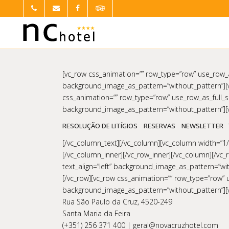
[vc_row css_animation=”” row_type=”row” use_row_as
background_image_as_pattern=”without_pattern”][v
css_animation=”” row_type=”row” use_row_as_full_sc
background_image_as_pattern=”without_pattern”][v
RESOLUÇÃO DE LITÍGIOS
RESERVAS
NEWSLETTER
[/vc_column_text][/vc_column][vc_column width=”1/6
[/vc_column_inner][/vc_row_inner][/vc_column][/vc_
text_align=”left” background_image_as_pattern=”w
[/vc_row][vc_row css_animation=”” row_type=”row” us
background_image_as_pattern=”without_pattern”][
Rua São Paulo da Cruz, 4520-249
Santa Maria da Feira
(+351) 256 371 400 | geral@novacruzhotel.com