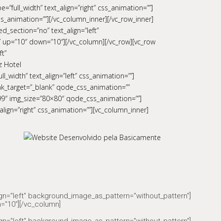
”full_width” text_align=”right” css_animation=””]
s_animation=””][/vc_column_inner][/vc_row_inner]
d_section=”no” text_align=”left”
 up=”10″ down=”10″][/vc_column][/vc_row][vc_row
ft”
z Hotel
_width” text_align=”left” css_animation=””]
ink_target=”_blank” qode_css_animation=””
699″ img_size=”80×80″ qode_css_animation=””]
align=”right” css_animation=””][vc_column_inner]
ign="left" background_image_as_pattern="without_pattern"]
="10"][/vc_column]