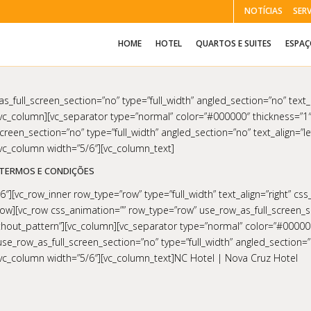
NOTÍCIAS
SER
HOME
HOTEL
QUARTOS E SUITES
ESPA
_full_screen_section=”no” type=”full_width” angled_section=”no” text_a
c_column][vc_separator type=”normal” color=”#000000″ thickness=”1″
reen_section=”no” type=”full_width” angled_section=”no” text_align=”le
c_column width=”5/6″][vc_column_text]
TERMOS E CONDIÇÕES
″][vc_row_inner row_type=”row” type=”full_width” text_align=”right” cs
row][vc_row css_animation=”” row_type=”row” use_row_as_full_screen_se
ithout_pattern”][vc_column][vc_separator type=”normal” color=”#00000
e_row_as_full_screen_section=”no” type=”full_width” angled_section=”no
vc_column width=”5/6″][vc_column_text]NC Hotel | Nova Cruz Hotel