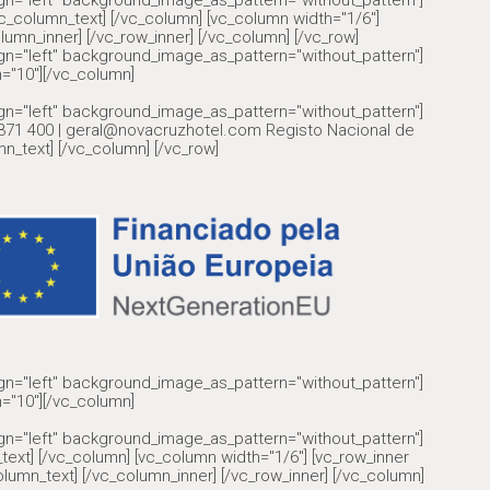
ign="left" background_image_as_pattern="without_pattern"]
olumn_text] [/vc_column] [vc_column width="1/6"]
lumn_inner] [/vc_row_inner] [/vc_column] [/vc_row]
ign="left" background_image_as_pattern="without_pattern"]
="10"][/vc_column]
ign="left" background_image_as_pattern="without_pattern"]
6 371 400 | geral@novacruzhotel.com Registo Nacional de
n_text] [/vc_column] [/vc_row]
ign="left" background_image_as_pattern="without_pattern"]
="10"][/vc_column]
ign="left" background_image_as_pattern="without_pattern"]
text] [/vc_column] [vc_column width="1/6"] [vc_row_inner
lumn_text] [/vc_column_inner] [/vc_row_inner] [/vc_column]