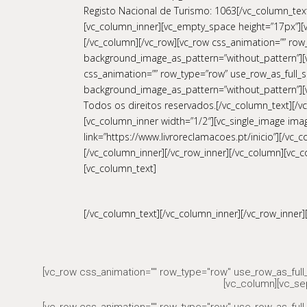
Registo Nacional de Turismo: 1063[/vc_column_text]
[vc_column_inner][vc_empty_space height=”17px”][v
[/vc_column][/vc_row][vc_row css_animation=”” row_
background_image_as_pattern=”without_pattern”][v
css_animation=”” row_type=”row” use_row_as_full_sc
background_image_as_pattern=”without_pattern”][v
Todos os direitos reservados.[/vc_column_text][/vc
[vc_column_inner width=”1/2″][vc_single_image imag
link=”https://www.livroreclamacoes.pt/inicio”][/v
[/vc_column_inner][/vc_row_inner][/vc_column][vc_c
[vc_column_text]
[/vc_column_text][/vc_column_inner][/vc_row_inner]
[vc_row css_animation="" row_type="row" use_row_as_full_
[vc_column][vc_se