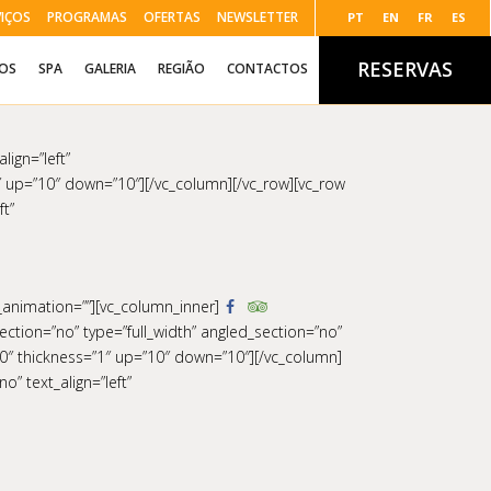
VIÇOS
PROGRAMAS
OFERTAS
NEWSLETTER
PT
EN
FR
ES
RESERVAS
ÇOS
SPA
GALERIA
REGIÃO
CONTACTOS
lign=”left”
 up=”10″ down=”10″][/vc_column][/vc_row][vc_row
ft”
s_animation=””][vc_column_inner]
ction=”no” type=”full_width” angled_section=”no”
0″ thickness=”1″ up=”10″ down=”10″][/vc_column]
” text_align=”left”