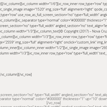
[/vc_column][vc_column width=”1/6″][vc_row_inner row_type=”row” type=
c_single_image image=”1520″ img_size=”full” alignment=”right” qode_cs
type=”row” use_row_as_full_screen_section=”no” type=”full_width” angle
c_column][vc_separator type=”normal” color=”#000000″ thickness=”1″
reen_section=”no” type=”full_width” angled_section=”no” text_align=”le
c_column width=”1/3″][vc_column_text]© Copyright (2017) – Nova Cru
_column][vc_column width=”1/3″][vc_row_inner row_type=”row” type=”full
e=”2559″ img_size=”full” alignment=”right” onclick=”custom_link” img_l
c_column_inner][vc_column_inner width=”1/2″][vc_single_image image=”2
olumn width=”1/3″][vc_row_inner row_type=”row” type=”full_width” text_
[/vc_column][/vc_row]
screen_section="no" type="full_width" angled_section="no" text_al
parator type="normal" color="#000000" thickness="1" up="10" down
[/vc_row]