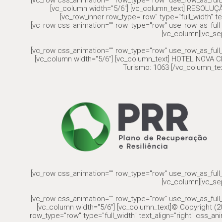
[vc_row css_animation="" row_type="row" use_row_as_full_
[vc_column width="5/6"] [vc_column_text] RESOLU
[vc_row_inner row_type="row" type="full_width" te
[vc_row css_animation="" row_type="row" use_row_as_full_
[vc_column][vc_se
[vc_row css_animation="" row_type="row" use_row_as_full_
[vc_column width="5/6"] [vc_column_text] HOTEL NOVA CR
Turismo: 1063 [/vc_column_tex
[vc_row css_animation="" row_type="row" use_row_as_full_
[vc_column][vc_se
[vc_row css_animation="" row_type="row" use_row_as_full_
[vc_column width="5/6"] [vc_column_text]© Copyright (20
row_type="row" type="full_width" text_align="right" css_a